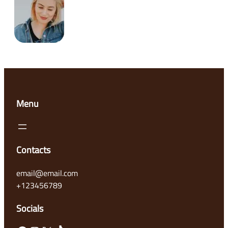
Menu
Contacts
email@email.com
+123456789
Socials