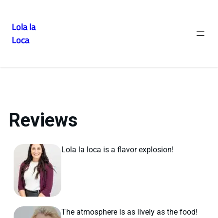
Lola la
Gallery
Loca
Reviews
Lola la loca is a flavor explosion!
The atmosphere is as lively as the food!